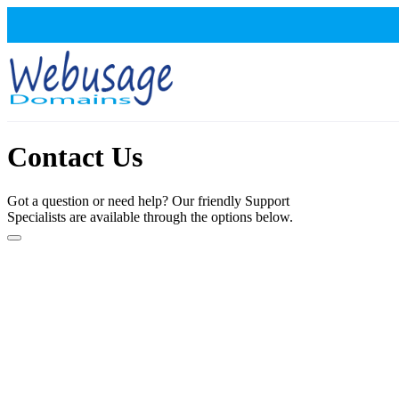
Contact Us
Got a question or need help? Our friendly Support
Specialists are available through the options below.