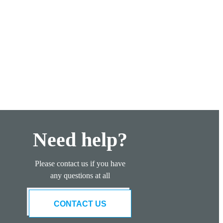
Need help?
Please contact us if you have
any questions at all
CONTACT US