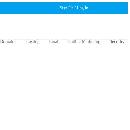
Sign Up / Log In
Domains
Hosting
Email
Online Marketing
Security