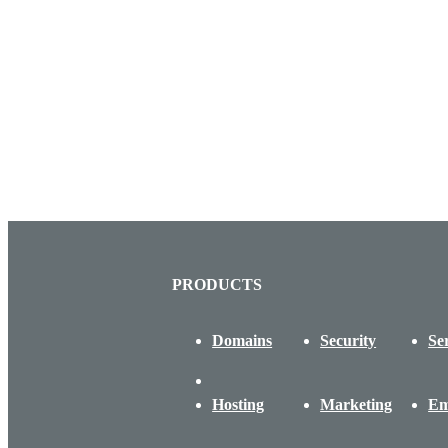
PRODUCTS
Domains
Security
Se
Hosting
Marketing
Em