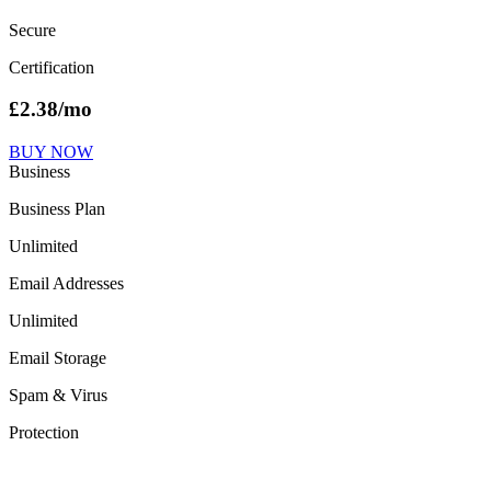
Secure
Certification
£
2.38
/mo
BUY NOW
Business
Business Plan
Unlimited
Email Addresses
Unlimited
Email Storage
Spam & Virus
Protection