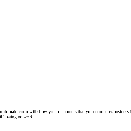
domain.com) will show your customers that your company/business is pr
l hosting network.