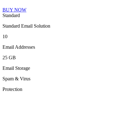
BUY NOW
Standard
Standard Email Solution
10
Email Addresses
25 GB
Email Storage
Spam & Virus
Protection