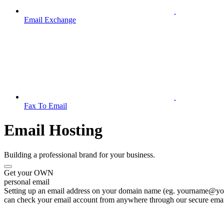
Email Exchange
Fax To Email
Email Hosting
Building a professional brand for your business.
Get your OWN
personal email
Setting up an email address on your domain name (eg. yourname@your
can check your email account from anywhere through our secure emai