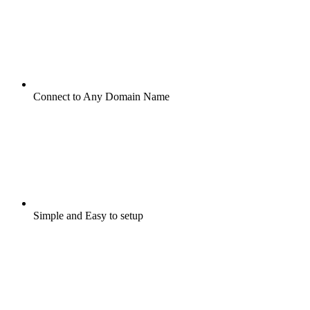
Connect to Any Domain Name
Simple and Easy to setup