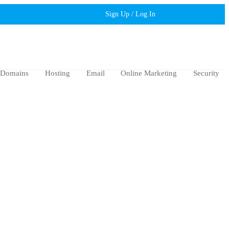
Sign Up / Log In
Domains
Hosting
Email
Online Marketing
Security