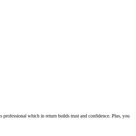
ofessional which in return builds trust and confidence. Plus, you