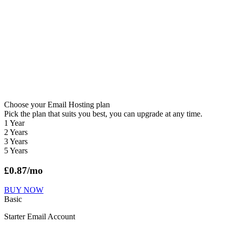
Choose your Email Hosting plan
Pick the plan that suits you best, you can upgrade at any time.
1 Year
2 Years
3 Years
5 Years
£
0.87
/mo
BUY NOW
Basic
Starter Email Account