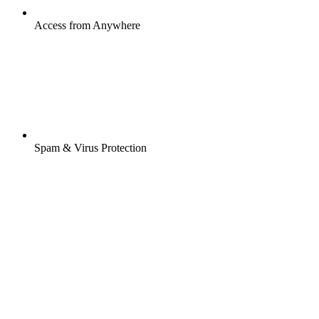
Access from Anywhere
Spam & Virus Protection