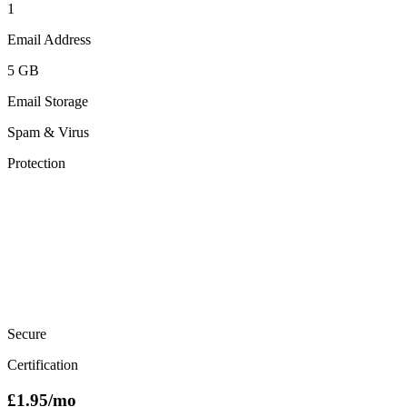
1
Email Address
5 GB
Email Storage
Spam & Virus
Protection
Secure
Certification
£
1.95
/mo