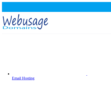
Email Hosting